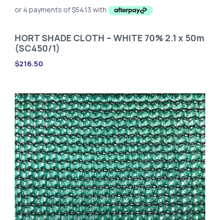
HORT SHADE CLOTH – WHITE 70% 2.1 x 50m
(SC450/1)
$
216.50