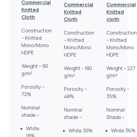
Commercial
Commercial
Commercial
Knitted
Knitted
Knitted
Cloth
Cloth
cloth
Construction
Construction
Construction
– Knitted
– Knitted
– Knitted
Mono/Mono
Mono/Mono
Mono/Mono
HDPE
HDPE
HDPE
Weight – 90
Weight – 180
Weight – 227
g/m²
g/m²
g/m²
Porosity –
Porosity –
Porosity –
72%
48%
35%
Nominal
Nominal
Nominal
shade –
shade –
Shade –
White
White 30%
White 36%
18%