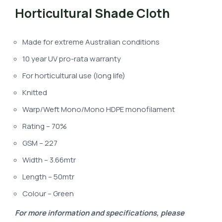
Horticultural Shade Cloth
Made for extreme Australian conditions
10 year UV pro-rata warranty
For horticultural use (long life)
Knitted
Warp/Weft Mono/Mono HDPE monofilament
Rating – 70%
GSM – 227
Width – 3.66mtr
Length – 50mtr
Colour – Green
For more information and specifications, please