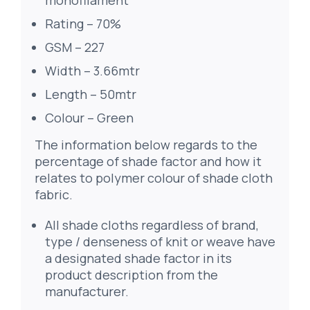
monofilament
Rating – 70%
GSM – 227
Width – 3.66mtr
Length – 50mtr
Colour – Green
The information below regards to the
percentage of shade factor and how it
relates to polymer colour of shade cloth
fabric.
All shade cloths regardless of brand,
type / denseness of knit or weave have
a designated shade factor in its
product description from the
manufacturer.