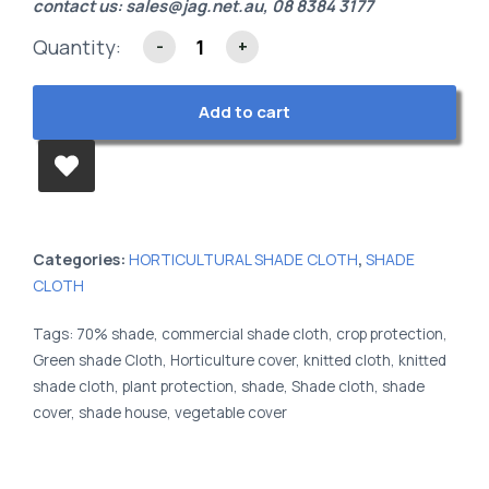
contact us:
sales@jag.net.au
, 08 8384 3177
Quantity:
-
+
Add to cart
Categories:
HORTICULTURAL SHADE CLOTH
,
SHADE
CLOTH
Tags:
70% shade
,
commercial shade cloth
,
crop protection
,
Green shade Cloth
,
Horticulture cover
,
knitted cloth
,
knitted
shade cloth
,
plant protection
,
shade
,
Shade cloth
,
shade
cover
,
shade house
,
vegetable cover