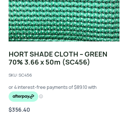
HORT SHADE CLOTH – GREEN
70% 3.66 x 50m (SC456)
SKU: SC456
$
356.40