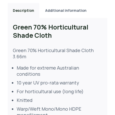
Description
Additional information
Green 70% Horticultural
Shade Cloth
Green 70% Horticultural Shade Cloth
3.66m
Made for extreme Australian
conditions
10 year UV pro-rata warranty
For horticultural use (long life)
Knitted
Warp/Weft Mono/Mono HDPE