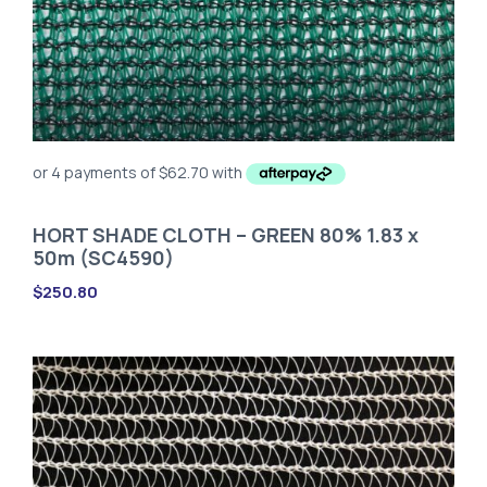
HORT SHADE CLOTH – GREEN 80% 1.83 x
50m (SC4590)
$
250.80