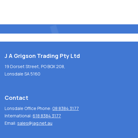
J A Grigson Trading Pty Ltd
19 Dorset Street, PO BOX 208,
Lonsdale SA 5160
Contact
Lonsdale Office Phone:
08 8384 3177
International:
618 8384 3177
Email:
sales@jag.net.au