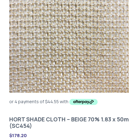
HORT SHADE CLOTH – BEIGE 70% 1.83 x 50m
(SC454)
$
178.20