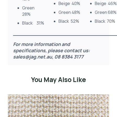
Beige 40%
Beige 46%
Green
Green 48%
Green 68%
28%
Black 52%
Black 70%
Black 31%
For more information and
specifications, please contact us:
sales@jag.net.au
, 08 8384 3177
You May Also Like