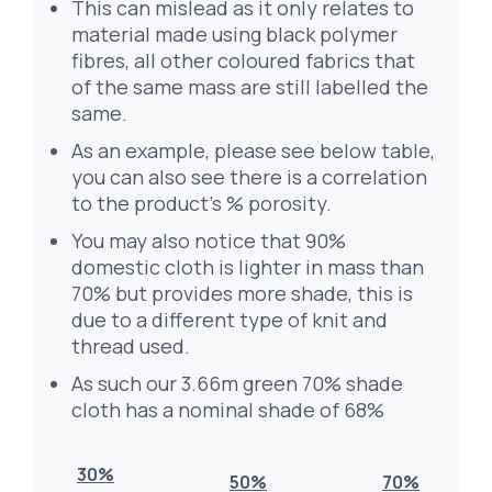
This can mislead as it only relates to
material made using black polymer
fibres, all other coloured fabrics that
of the same mass are still labelled the
same.
As an example, please see below table,
you can also see there is a correlation
to the product’s % porosity.
You may also notice that 90%
domestic cloth is lighter in mass than
70% but provides more shade, this is
due to a different type of knit and
thread used.
As such our 3.66m green 70% shade
cloth has a nominal shade of 68%
30%
50%
70%