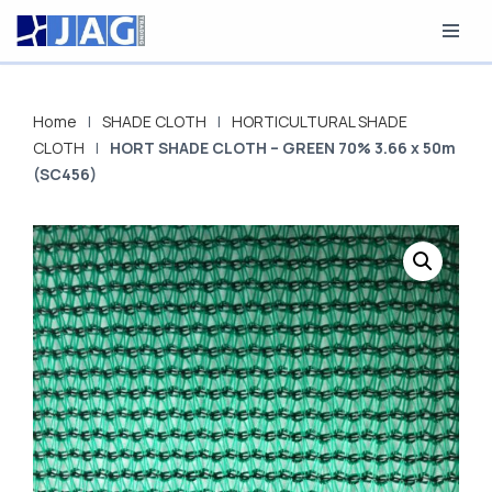
Skip
to
content
Home
|
SHADE CLOTH
|
HORTICULTURAL SHADE
CLOTH
|
HORT SHADE CLOTH – GREEN 70% 3.66 x 50m
(SC456)