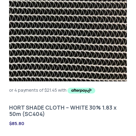
HORT SHADE CLOTH – WHITE 30% 1.83 x
50m (SC404)
$
85.80