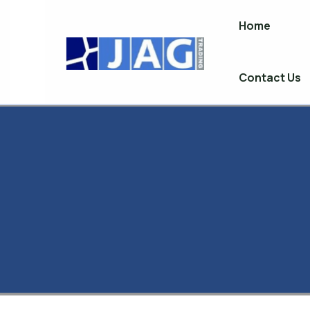
Home
Skip
to
content
Contact Us