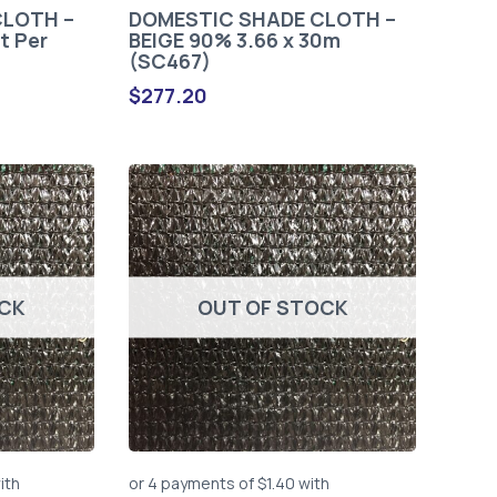
CLOTH –
DOMESTIC SHADE CLOTH –
t Per
BEIGE 90% 3.66 x 30m
(SC467)
$
277.20
OCK
OUT OF STOCK