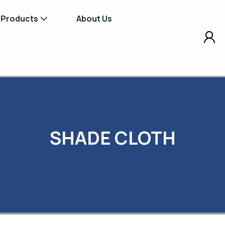
Products
About Us
Shade Cloths
Bird Net, Vineyard
Orchard Products
Site Screening Products
Tree Planting &
SHADE CLOTH
Maintenance Prod
Windbreak Products
Erosion Control &
Mat Products