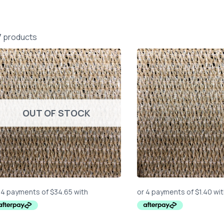
7 products
OUT OF STOCK