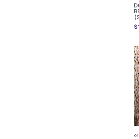
D
B
(
$