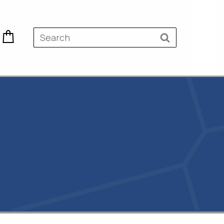
 &
Surveying & Civil Products
Greenhouse Products
ucts
Builders Plastics
 Weed