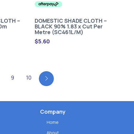
CLOTH –
DOMESTIC SHADE CLOTH –
30m
BLACK 90% 1.83 x Cut Per
Metre (SC461L/M)
$
5.60
9
10
Company
Home
About