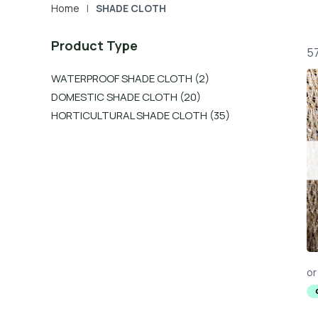
Home
|
SHADE CLOTH
Product Type
5
WATERPROOF SHADE CLOTH (2)
DOMESTIC SHADE CLOTH (20)
HORTICULTURAL SHADE CLOTH (35)