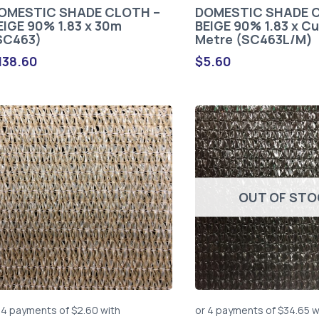
OMESTIC SHADE CLOTH –
DOMESTIC SHADE 
EIGE 90% 1.83 x 30m
BEIGE 90% 1.83 x Cu
SC463)
Metre (SC463L/M)
138.60
$
5.60
OUT OF ST