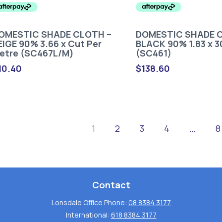
OMESTIC SHADE CLOTH –
DOMESTIC SHADE 
EIGE 90% 3.66 x Cut Per
BLACK 90% 1.83 x 
etre (SC467L/M)
(SC461)
10.40
$
138.60
1
2
3
4
…
8
Contact
Lonsdale Office Phone:
08 8384 3177
International:
618 8384 3177