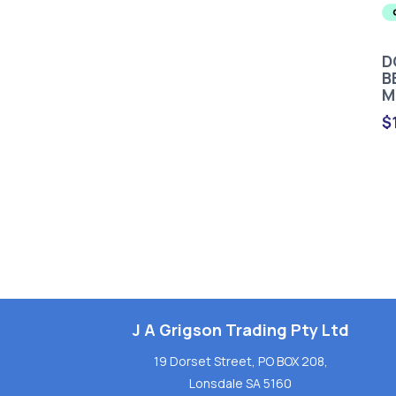
D
B
M
$
J A Grigson Trading Pty Ltd
19 Dorset Street, PO BOX 208,
Lonsdale SA 5160