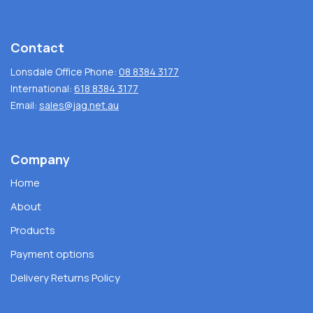
Contact
Lonsdale Office Phone:
08 8384 3177
International:
618 8384 3177
Email:
sales@jag.net.au
Company
Home
About
Products
Payment options
Delivery Returns Policy