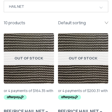
HAIL NET
10 products
OUT OF STOCK
OUT OF STOCK
BEE/RICE HAIL NET –
BEE/RICE HAIL NET –