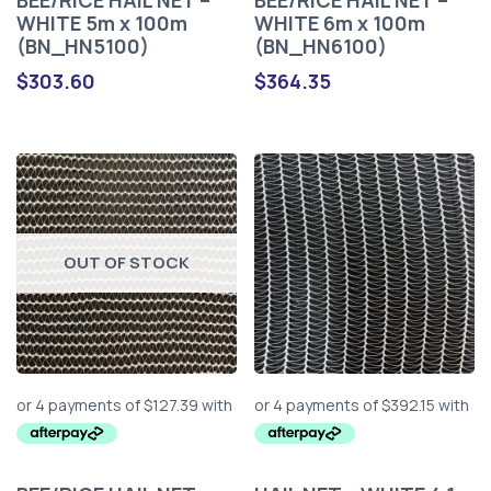
BEE/RICE HAIL NET –
BEE/RICE HAIL NET –
WHITE 5m x 100m
WHITE 6m x 100m
(BN_HN5100)
(BN_HN6100)
$
303.60
$
364.35
OUT OF STOCK