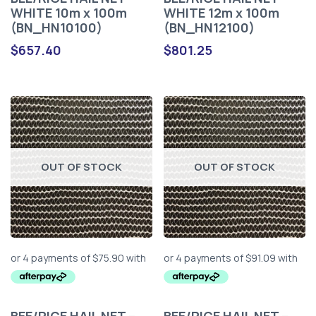
WHITE 10m x 100m
WHITE 12m x 100m
(BN_HN10100)
(BN_HN12100)
$
657.40
$
801.25
OUT OF STOCK
OUT OF STOCK