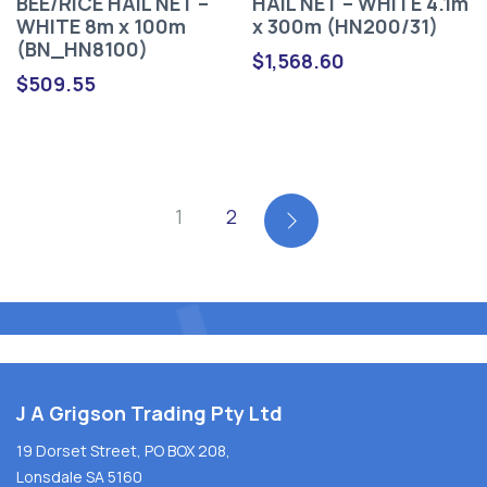
BEE/RICE HAIL NET –
HAIL NET – WHITE 4.1m
WHITE 8m x 100m
x 300m (HN200/31)
(BN_HN8100)
$
1,568.60
$
509.55
1
2
J A Grigson Trading Pty Ltd
19 Dorset Street, PO BOX 208,
Lonsdale SA 5160