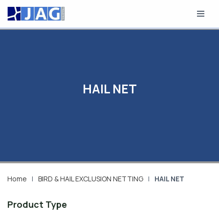
Skip
to
content
HAIL NET
Home
|
BIRD & HAIL EXCLUSION NETTING
|
HAIL NET
Product Type